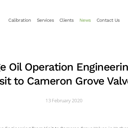
Calibration
Services
Clients
News
Contact Us
e Oil Operation Engineeri
isit to Cameron Grove Valv
13 February 2020