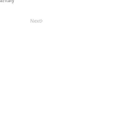
a/Italy
Next