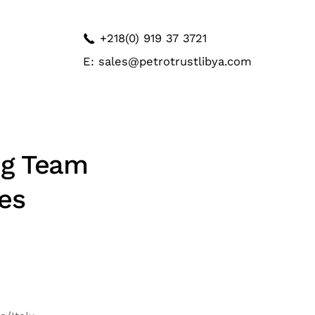
+218(0) 919 37 3721
E: sales@petrotrustlibya.com
ng Team
es