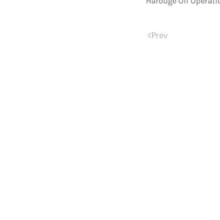
Harouge Oil Operati
Prev