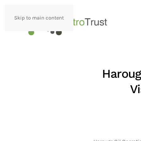
Skip to main content
Haroug
V