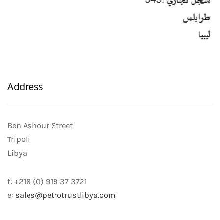
Address
Ben Ashour Street
Tripoli
Libya
t: +218 (0) 919 37 3721
e:
sales@petrotrustlibya.com