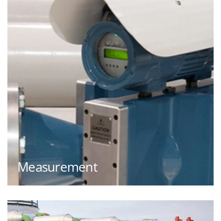
Measurement