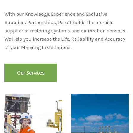
With our Knowledge, Experience and Exclusive
Suppliers Partnerships, PetroTrust is the premier
supplier of metering systems and calibration services.
We Help you increase the Life, Reliability and Accuracy
of your Metering Installations.
Our Services