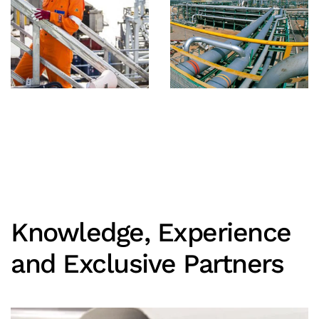
Knowledge, Experience
and Exclusive Partners