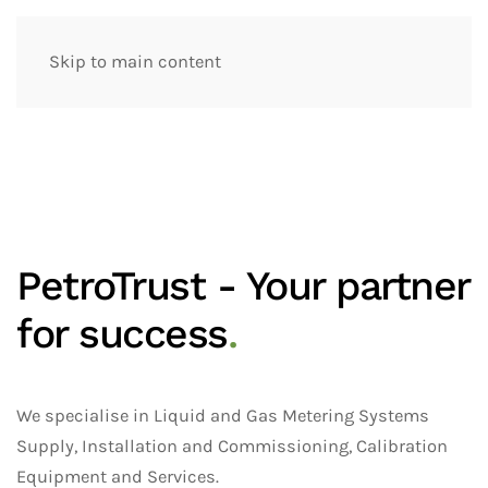
Skip to main content
PetroTrust - Your partner
for success
.
We specialise in Liquid and Gas Metering Systems
Supply, Installation and Commissioning, Calibration
Equipment and Services.