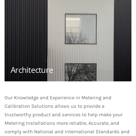
Architecture
Our Knowledge and Experience in Metering and
Calibration Solutions allows us to provide a
trustworthy product and services to help make your
Metering Installations more reliable, Accurate, and
comply with National and International Standards and