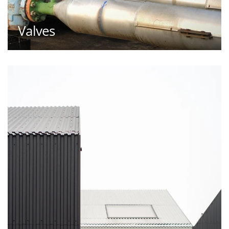
Valves