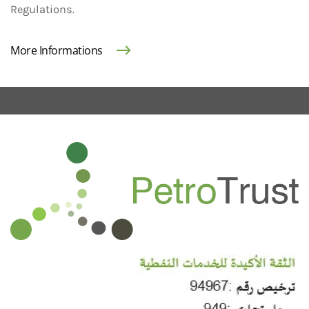
Regulations.
More Informations