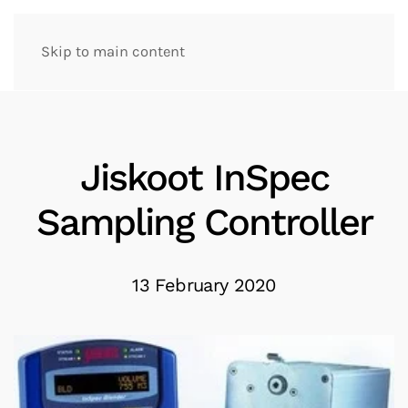
Skip to main content
Jiskoot InSpec
Sampling Controller
13 February 2020