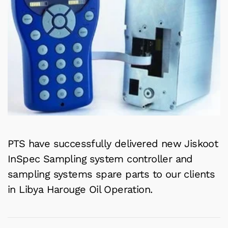
PTS have successfully delivered new Jiskoot
InSpec Sampling system controller and
sampling systems spare parts to our clients
in Libya Harouge Oil Operation.