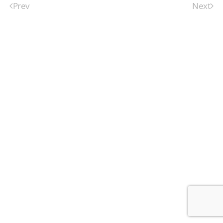
Prev
Next