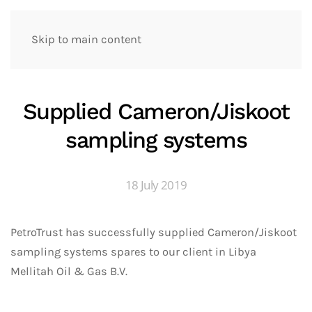
Skip to main content
Supplied Cameron/Jiskoot
sampling systems
18 July 2019
PetroTrust has successfully supplied Cameron/Jiskoot
sampling systems spares to our client in Libya
Mellitah Oil & Gas B.V.